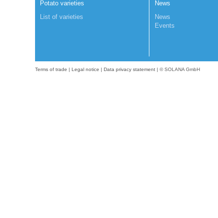
Potato varieties
News
List of varieties
News
Events
Terms of trade
|
Legal notice
|
Data privacy statement
| © SOLANA GmbH