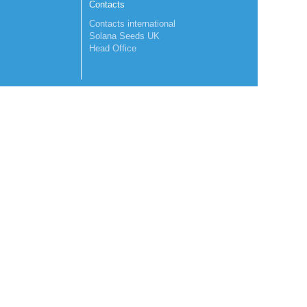
Contacts
Contacts international
Solana Seeds UK
Head Office