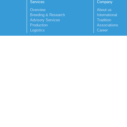
Services
Company
Overview
About us
Breeding & Research
International
Advisory Services
Tradition
Production
Associations
Logistics
Career