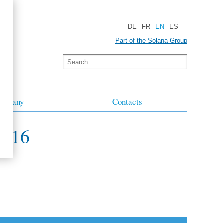
DE
FR
EN
ES
Part of the Solana Group
ompany
Contacts
2016