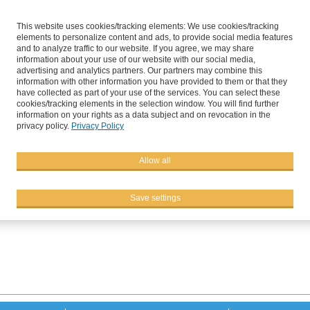
This website uses cookies/tracking elements: We use cookies/tracking
elements to personalize content and ads, to provide social media features
and to analyze traffic to our website. If you agree, we may share
information about your use of our website with our social media,
advertising and analytics partners. Our partners may combine this
information with other information you have provided to them or that they
have collected as part of your use of the services. You can select these
cookies/tracking elements in the selection window. You will find further
information on your rights as a data subject and on revocation in the
privacy policy.
Privacy Policy
s
Services
C
Allow all
a Field Day at Sutton Bridge 
Save settings