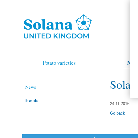
New
Potato varieties
Solan
News
Events
24.11.2016
Go back