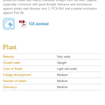
production areas and mainly marketed straight from the field. Laperla
especially convinces with good drought tolerance and resistances
against potato wart disease race 1, PCN Ro1 and a partial resistance
against Pa2 (6).
PDF download
Plant
Maturity
Very early
Growth habit
Upright
Color of flower
Light red-violet
Foliage development
Medium
Number of tubers
Medium
Dormancy
Medium