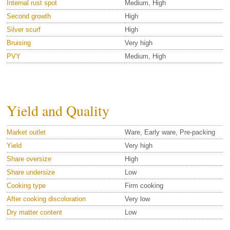
Internal rust spot
Medium, High
Second growth
High
Silver scurf
High
Bruising
Very high
PVY
Medium, High
Yield and Quality
Market outlet
Ware, Early ware, Pre-packing
Yield
Very high
Share oversize
High
Share undersize
Low
Cooking type
Firm cooking
After cooking discoloration
Very low
Dry matter content
Low