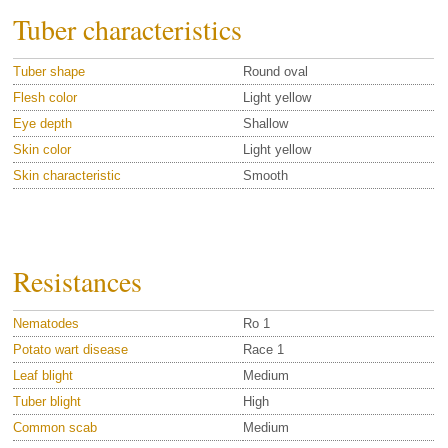
Tuber characteristics
Tuber shape
Round oval
Flesh color
Light yellow
Eye depth
Shallow
Skin color
Light yellow
Skin characteristic
Smooth
Resistances
Nematodes
Ro 1
Potato wart disease
Race 1
Leaf blight
Medium
Tuber blight
High
Common scab
Medium