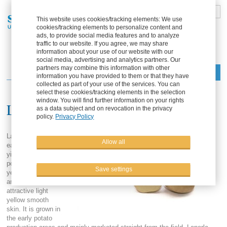
DE
FR
EN
ES
This website uses cookies/tracking elements: We use
cookies/tracking elements to personalize content and
Part of the Solana Group
ads, to provide social media features and to analyze
traffic to our website. If you agree, we may share
information about your use of our website with our
social media, advertising and analytics partners. Our
partners may combine this information with other
Menu
information you have provided to them or that they have
collected as part of your use of the services. You can
select these cookies/tracking elements in the selection
window. You will find further information on your rights
Laperla
as a data subject and on revocation in the privacy
policy.
Privacy Policy
Laperla is a very
Allow all
early, high
yielding table
potato with light
Save settings
yellow flesh color
and very
attractive light
yellow smooth
skin. It is grown in
the early potato