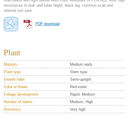
oval tubers with light yellow flesh color. Resistant to PCN Ro1, Ro4; high
resistances to leaf- and tuber blight, black leg, common scab and
internal rust spot.
PDF download
Plant
Maturity
Medium early
Plant type
Stem type
Growth habit
Semi-upright
Color of flower
Red-violet
Foliage development
Rapid, Medium
Number of tubers
Medium, High
Dormancy
Very high