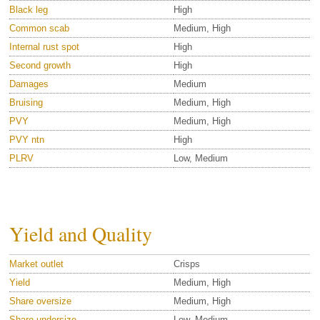
Black leg
High
Common scab
Medium, High
Internal rust spot
High
Second growth
High
Damages
Medium
Bruising
Medium, High
PVY
Medium, High
PVY ntn
High
PLRV
Low, Medium
Yield and Quality
Market outlet
Crisps
Yield
Medium, High
Share oversize
Medium, High
Share undersize
Low, Medium