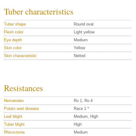
Tuber characteristics
Tuber shape
Round oval
Flesh color
Light yellow
Eye depth
Medium
Skin color
Yellow
Skin characteristic
Netted
Resistances
Nematodes
Ro 1, Ro 4
Potato wart disease
Race 1 *
Leaf blight
Medium, High
Tuber blight
High
Rhizoctonia
Medium