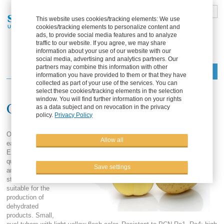
DE
FR
EN
ES
This website uses cookies/tracking elements: We use
cookies/tracking elements to personalize content and
Part of the Solana Group
ads, to provide social media features and to analyze
traffic to our website. If you agree, we may share
information about your use of our website with our
social media, advertising and analytics partners. Our
partners may combine this information with other
Menu
information you have provided to them or that they have
collected as part of your use of the services. You can
select these cookies/tracking elements in the selection
window. You will find further information on your rights
Opal
as a data subject and on revocation in the privacy
policy.
Privacy Policy
Opal is a medium
Allow all
early crisp variety.
Excellent product
quality after cold
Save settings
and long-term
storage. It is also
suitable for the
production of
dehydrated
products. Small,