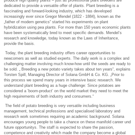
produce high quality plants – just as professional plant breeders are
dedicated to provide a versatile offer of plants. Plant breeding is a
fascinating and forward-looking industry, which has developed
increasingly ever since Gregor Mendel (1822 - 1884), known as the
„father of modern genetics“ started his experiments on plant
hybridization using pea plants. For more than 150 years economic plants
have been systematically bred to meet specific demands. Mendel’s
research and knowledge, today known as the Laws of Inheritance,
provide the basis.
Today, the plant breeding industry offers career opportunities to
newcomers as well as studied experts. The daily work is a complex and
challenging matter involving much know-how until the seeds are ready to
be sold. „ Breeding a new potato variety takes about ten years“, explains
Torsten Spill, Managing Director of Solana GmbH & Co. KG. „Prior to
this process we spend many years in intensive basic research. We
understand plant breeding as a huge challenge: Since potatoes are
considered a ’boom-product’ on the world market they need to meet the
high requirements of both industry and consumers.“
The field of potato breeding is very versatile including business
management, technical professions and specialised laboratory and
research work sometimes requiring an academic background. Solana
encourages young people to take a chance on these manifold career und
future opportunitys. The staff is expected to share the passion,
competence and creativity which made the company become a global