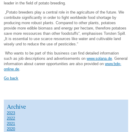
leader in the field of potato breeding.
„Potato breeders play a central role in the agriculture of the future. We
contribute significantly in order to fight worldwide food shortage by
producing more robust plants. Compared to other plants, potatoes
provide more edible biomass and energy per hectare, therefore potatoes
save more ressources than other foodstuffs“, emphasises Torsten Spill.
„It is essential to use scarce resources like water and cultivable land
wisely und to reduce the use of pesticides.“
Who wants to be part of this business can find detailed information
such as job descriptions and advertisements on
www.solana.de
. General
information about career opportunities are also provided on
www.bdp-
online.de
.
Go back
Archive
2023
2022
2021
2020