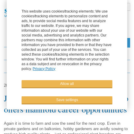
DE
FR
EN
ES
This website uses cookies/tracking elements: We use
cookies/tracking elements to personalize content and
Part of the Solana Group
ads, to provide social media features and to analyze
traffic to our website. If you agree, we may share
information about your use of our website with our
social media, advertising and analytics partners. Our
partners may combine this information with other
Menu
information you have provided to them or that they have
collected as part of your use of the services. You can
News
select these cookies/tracking elements in the selection
window. You will find further information on your rights
as a data subject and on revocation in the privacy
Events
policy.
Privacy Policy
Allow all
28.03.2013
Jobs in plant breeding: Solana group
Save settings
offers manifold career opportunities
Again it is time to farm and sow the seed for the next crop. Even in
private gardens and on balkonies, hobby gardeners are avidly sowing to