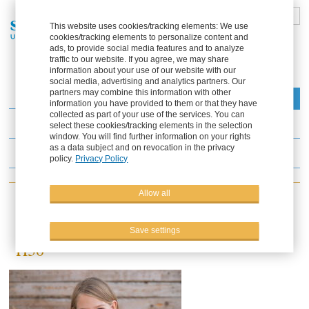
DE
FR
EN
ES
This website uses cookies/tracking elements: We use
cookies/tracking elements to personalize content and
Part of the Solana Group
ads, to provide social media features and to analyze
traffic to our website. If you agree, we may share
information about your use of our website with our
social media, advertising and analytics partners. Our
partners may combine this information with other
Menu
information you have provided to them or that they have
collected as part of your use of the services. You can
News
select these cookies/tracking elements in the selection
window. You will find further information on your rights
as a data subject and on revocation in the privacy
Events
policy.
Privacy Policy
Allow all
25.10.2019
Agritechnica 2019 - Hall 25 / booth
Save settings
H30