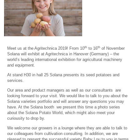
th
th
Meet us at the Agritechnica 2019! From 10
to 16
of November
Solana will exhibit at Agritechnica in Hanover (Germany) – the
world’s leading international exhibition for agricultural machinery
and equipment.
At stand H30 in hall 25 Solana presents its seed potatoes and
services.
Our area and product managers as well as our consultants are
looking forward to your visit. We would like to talk to you about the
Solana varieties portfolio and will answer any questions you may
have. At the Solana booth we present this time a photo series
about the Solana Potato World, which might also meet your
curiousity to drop by.
We welcome our growers in a lounge where they are able to talk to
our colleagues from cultivation consulting. In addition, we are
pleased to present the successful variety Baby Lou to you in terms