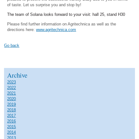
of taste. Let us surprise you and stop by!
The team of Solana looks forward to your visit: hall 25, stand H30
Please find further information on Agritechnica as well as the
directions here:
www.agritechnica.com
Go back
Archive
2023
2022
2021
2020
2019
2018
2017
2016
2015
2014
2013